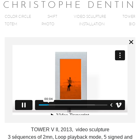
C
H
R
I
S
T
O
P
H
E
D
E
N
T
I
N
COLOR CIRCLE
SHIFT
VIDEO SCULPTURE
TOWER
TOTEM
PHOTO
INSTALLATION
BIO
TOWER V II, 2013, video sculpture
3 séquences of 2mn, Loop playback mode, 5 signed and