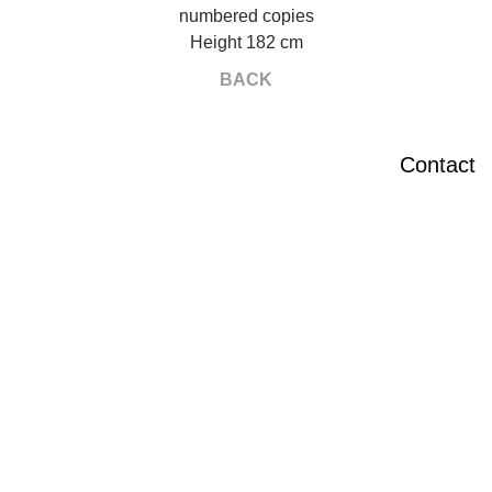
numbered copies
Height 182 cm
BACK
Contact